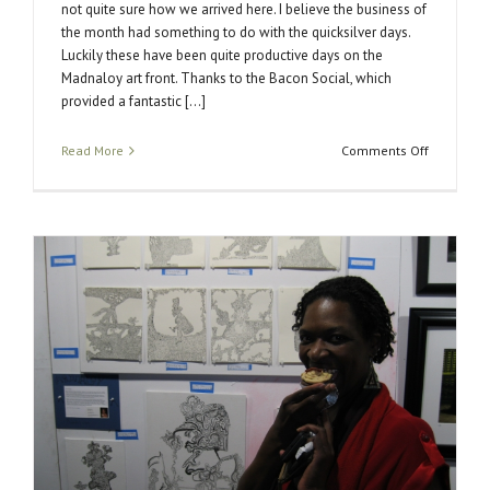
not quite sure how we arrived here. I believe the business of
the month had something to do with the quicksilver days.
Luckily these have been quite productive days on the
Madnaloy art front. Thanks to the Bacon Social, which
provided a fantastic [...]
on
Read More
Comments Off
That
was
Quick