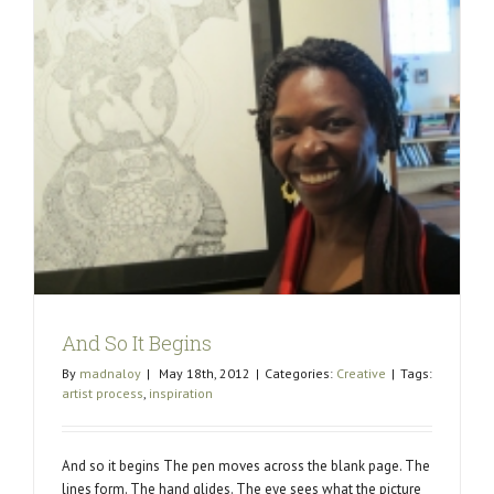
And So It Begins
By
madnaloy
|
May 18th, 2012
|
Categories:
Creative
|
Tags:
artist process
,
inspiration
And so it begins The pen moves across the blank page. The
lines form. The hand glides. The eye sees what the picture