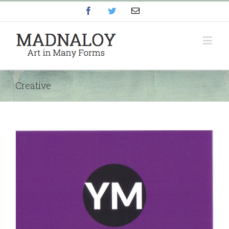
Facebook
Twitter
Email
Creative