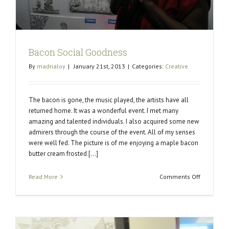
Bacon Social Goodness
By
madnaloy
|
January 21st, 2013
|
Categories:
Creative
The bacon is gone, the music played, the artists have all
returned home. It was a wonderful event. I met many
amazing and talented individuals. I also acquired some new
admirers through the course of the event. All of my senses
were well fed. The picture is of me enjoying a maple bacon
butter cream frosted [...]
on
Read More
Comments Off
Bacon
Social
Goodness