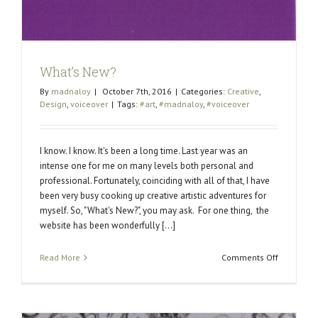
What’s New?
By
madnaloy
|
October 7th, 2016
|
Categories:
Creative
,
Design
,
voiceover
|
Tags:
#art
,
#madnaloy
,
#voiceover
I know. I know. It's been a long time. Last year was an
intense one for me on many levels both personal and
professional. Fortunately, coinciding with all of that, I have
been very busy cooking up creative artistic adventures for
myself. So, "What's New?", you may ask. For one thing, the
website has been wonderfully [...]
on
Read More
Comments Off
What’s
New?