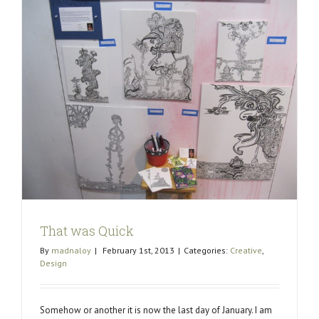
That was Quick
By
madnaloy
|
February 1st, 2013
|
Categories:
Creative
,
Design
Somehow or another it is now the last day of January. I am