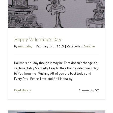
Happy Valentine’s Day
By
madnaloy
|
February 14th, 2013
|
Categories:
Creative
Hallmark holiday though it may be That doesn't change it's
sentimentality So gladly I say to thee Happy Valentine's Day
to You from me Wishing All of you the best today and
Every Day Peace, Love and Art Madnaloy
on
Read More
Comments Off
Happy
Valentine’
Day