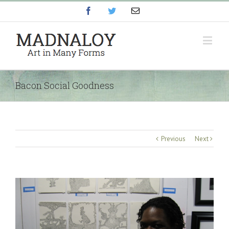
Facebook
Twitter
Email
Bacon Social Goodness
Previous
Next
View
Larger
Image