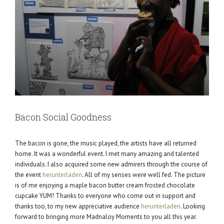
Bacon Social Goodness
The bacon is gone, the music played, the artists have all returned
home. It was a wonderful event. I met many amazing and talented
individuals. I also acquired some new admirers through the course of
the event
herunterladen
. All of my senses were well fed. The picture
is of me enjoying a maple bacon butter cream frosted chocolate
cupcake YUM! Thanks to everyone who come out in support and
thanks too, to my new appreciative audience
herunterladen
. Looking
forward to bringing more Madnaloy Moments to you all this year.