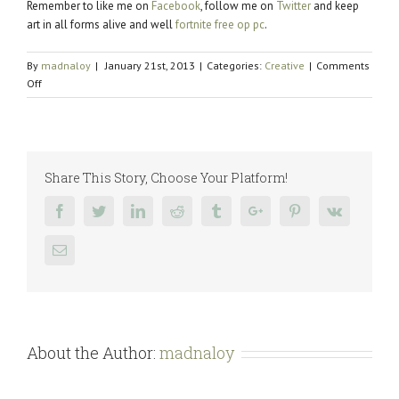
Remember to like me on
Facebook
, follow me on
Twitter
and keep
art in all forms alive and well
fortnite free op pc
.
By
madnaloy
|
January 21st, 2013
|
Categories:
Creative
|
Comments
on
Off
Bacon
Social
Goodness
Share This Story, Choose Your Platform!
Facebook
Twitter
Linkedin
Reddit
Tumblr
Google+
Pinterest
Vk
Email
About the Author:
madnaloy