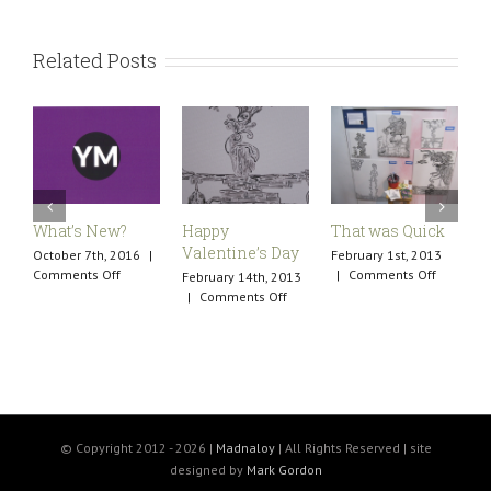
Related Posts
What’s New?
Happy
That was Quick
A
Valentine’s Day
October 7th, 2016
|
February 1st, 2013
M
on
on
Comments Off
|
Comments Off
C
February 14th, 2013
What’s
That
on
|
Comments Off
New?
was
Happy
Quick
Valentine’s
Day
© Copyright 2012 -
2026 |
Madnaloy
| All Rights Reserved | site
designed by
Mark Gordon