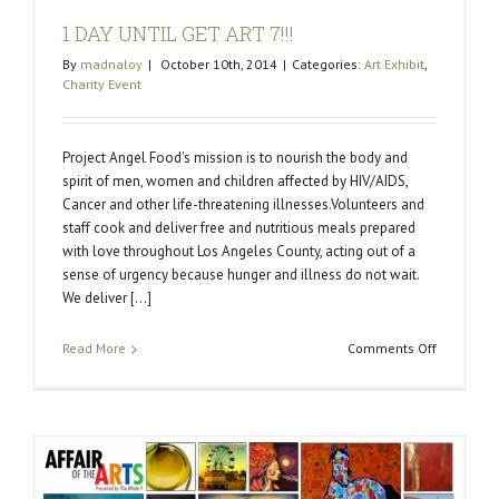
1 DAY UNTIL GET ART 7!!!
By
madnaloy
|
October 10th, 2014
|
Categories:
Art Exhibit
,
Charity Event
Project Angel Food's mission is to nourish the body and
spirit of men, women and children affected by HIV/AIDS,
Cancer and other life-threatening illnesses.Volunteers and
staff cook and deliver free and nutritious meals prepared
with love throughout Los Angeles County, acting out of a
sense of urgency because hunger and illness do not wait.
We deliver [...]
on
Read More
Comments Off
1
DAY
UNTIL
GET
ART
7!!!