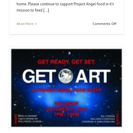
home. Please continue to support Project Angel food in it's
mission to feed [...]
on
Read More
Comments Off
Get
Art
2014
Success!!!