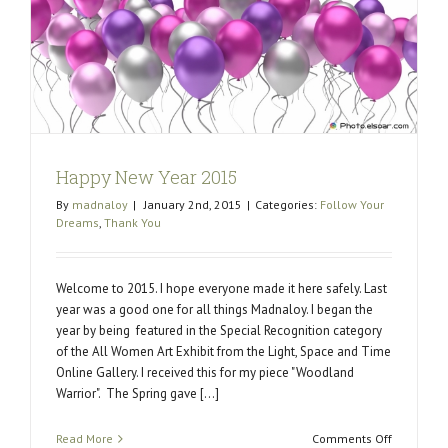
change
the
world.
Happy New Year 2015
By
madnaloy
|
January 2nd, 2015
|
Categories:
Follow Your
Dreams
,
Thank You
Welcome to 2015. I hope everyone made it here safely. Last
year was a good one for all things Madnaloy. I began the
year by being featured in the Special Recognition category
of the All Women Art Exhibit from the Light, Space and Time
Online Gallery. I received this for my piece "Woodland
Warrior". The Spring gave [...]
on
Read More
Comments Off