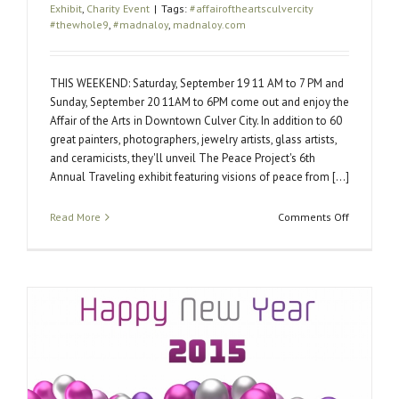
Exhibit
,
Charity Event
|
Tags:
#affairoftheartsculvercity
#thewhole9
,
#madnaloy
,
madnaloy.com
THIS WEEKEND: Saturday, September 19 11 AM to 7 PM and
Sunday, September 20 11AM to 6PM come out and enjoy the
Affair of the Arts in Downtown Culver City. In addition to 60
great painters, photographers, jewelry artists, glass artists,
and ceramicists, they'll unveil The Peace Project's 6th
Annual Traveling exhibit featuring visions of peace from [...]
on
Read More
Comments Off
Affair
of
the
Arts:
Where
art
changes
people
and
people