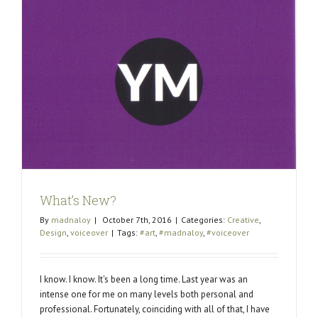
What’s New?
By
madnaloy
|
October 7th, 2016
|
Categories:
Creative
,
Design
,
voiceover
|
Tags:
#art
,
#madnaloy
,
#voiceover
I know. I know. It's been a long time. Last year was an
intense one for me on many levels both personal and
professional. Fortunately, coinciding with all of that, I have