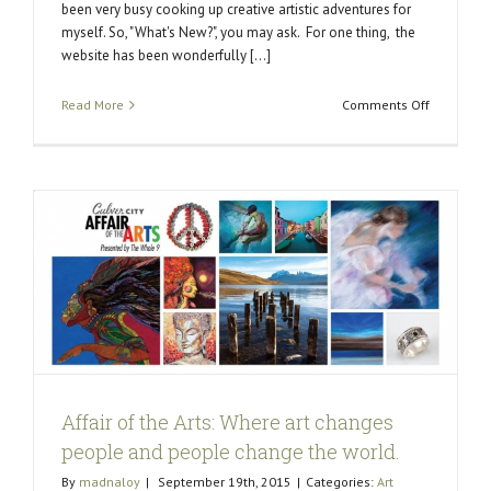
been very busy cooking up creative artistic adventures for
myself. So, "What's New?", you may ask. For one thing, the
website has been wonderfully [...]
on
Read More
Comments Off
What’s
New?
d
Affair of the Arts: Where art changes
people and people change the world.
By
madnaloy
|
September 19th, 2015
|
Categories:
Art