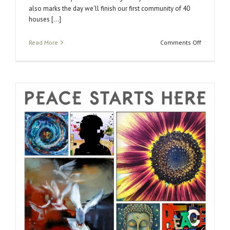
also marks the day we'll finish our first community of 40
houses [...]
on
Read More
Comments Off
LA
Opening
of
the
2014
Peace
Project
Exhibit