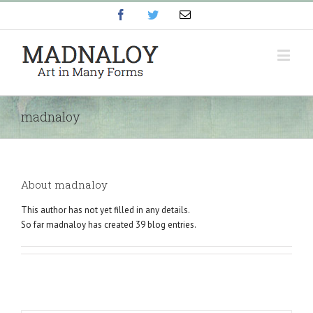
Facebook
Twitter
Email
madnaloy
About
madnaloy
This author has not yet filled in any details.
So far madnaloy has created 39 blog entries.