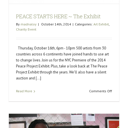
PEACE STARTS HERE ~ The Exhibit
By
madnaloy
|
October 14th, 2014
|
Categories:
Art Exhibit
,
Charity Event
Thursday, October 16th, 6pm - 10pm 500 artists from 30
countries across 6 continents have joined hands to use art
to change lives. Join us for the NYC Premiere of the 2014
Peace Project Exhibit. Plus, take a look back at The Peace
Project Exhibit through the years. We'll also have a silent
auction and [...]
on
Read More
Comments Off
PEACE
STARTS
HERE
~
The
Exhibit