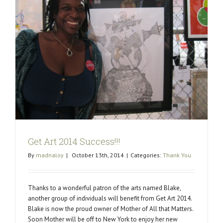
Get Art 2014 Success!!!
By
madnaloy
|
October 13th, 2014
|
Categories:
Thank You
Thanks to a wonderful patron of the arts named Blake,
another group of individuals will benefit from Get Art 2014.
Blake is now the proud owner of Mother of All that Matters.
Soon Mother will be off to New York to enjoy her new