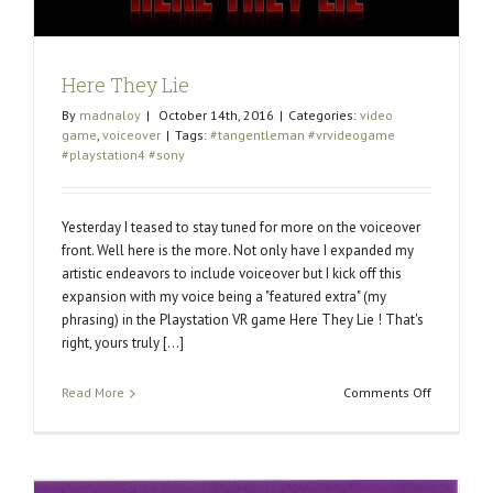
Here They Lie
By
madnaloy
|
October 14th, 2016
|
Categories:
video
game
,
voiceover
|
Tags:
#tangentleman #vrvideogame
#playstation4 #sony
Yesterday I teased to stay tuned for more on the voiceover
front. Well here is the more. Not only have I expanded my
artistic endeavors to include voiceover but I kick off this
expansion with my voice being a "featured extra" (my
phrasing) in the Playstation VR game Here They Lie ! That's
right, yours truly [...]
on
Read More
Comments Off
Here
They
Lie