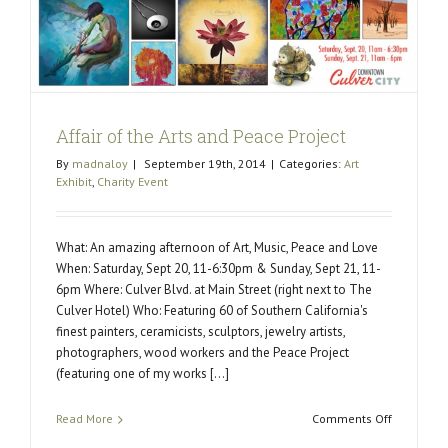
Affair of the Arts and Peace Project
By
madnaloy
|
September 19th, 2014
|
Categories:
Art
Exhibit
,
Charity Event
What: An amazing afternoon of Art, Music, Peace and Love
When: Saturday, Sept 20, 11-6:30pm & Sunday, Sept 21, 11-
6pm Where: Culver Blvd. at Main Street (right next to The
Culver Hotel) Who: Featuring 60 of Southern California's
finest painters, ceramicists, sculptors, jewelry artists,
photographers, wood workers and the Peace Project
(featuring one of my works [...]
on
Read More
Comments Off
Affair