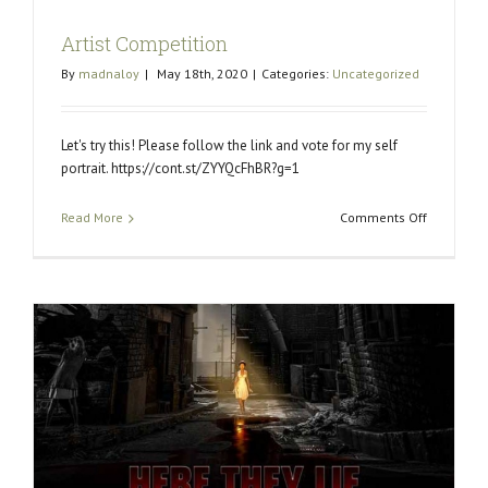
Artist Competition
By
madnaloy
|
May 18th, 2020
|
Categories:
Uncategorized
Let's try this! Please follow the link and vote for my self
portrait. https://cont.st/ZYYQcFhBR?g=1
on
Read More
Comments Off
Artist
Competiti