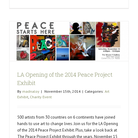
Happy
New
Year
2015
LA Opening of the 2014 Peace Project
Exhibit
By
madnaloy
|
November 15th, 2014
|
Categories:
Art
Exhibit
,
Charity Event
500 artists from 30 countries on 6 continents have joined
hands to use art to change lives. Join us for the LA Opening
of the 2014 Peace Project Exhibit. Plus, take a look back at
The Peace Project Exhibit through the years. November 15