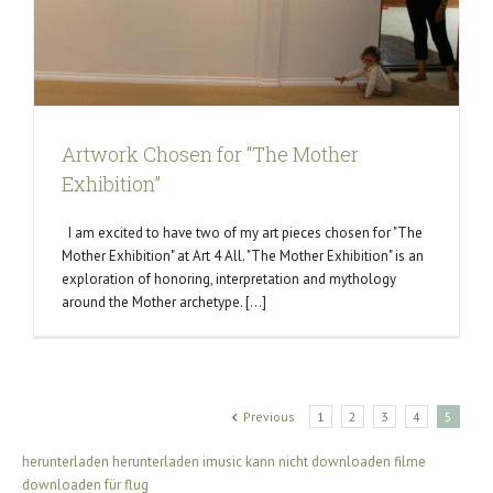
Artwork Chosen for “The Mother
Exhibition”
I am excited to have two of my art pieces chosen for "The
Mother Exhibition" at Art 4 All. "The Mother Exhibition" is an
exploration of honoring, interpretation and mythology
around the Mother archetype. [...]
Previous
1
2
3
4
5
herunterladen
herunterladen
imusic kann nicht downloaden
filme
downloaden für flug