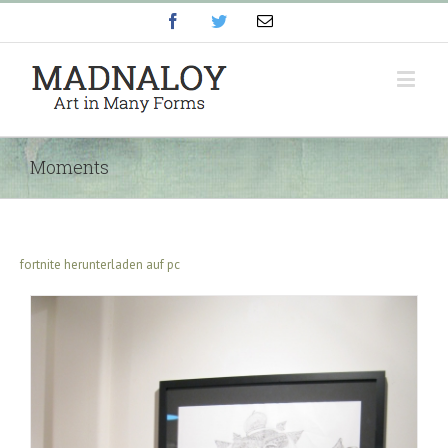
Facebook
Twitter
Email
Moments
fortnite herunterladen auf pc