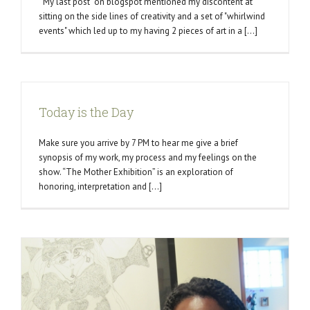
My last post on blogspot mentioned my discontent at
sitting on the side lines of creativity and a set of "whirlwind
events" which led up to my having 2 pieces of art in a [...]
Today is the Day
Make sure you arrive by 7 PM to hear me give a brief
synopsis of my work, my process and my feelings on the
show. “The Mother Exhibition” is an exploration of
honoring, interpretation and [...]