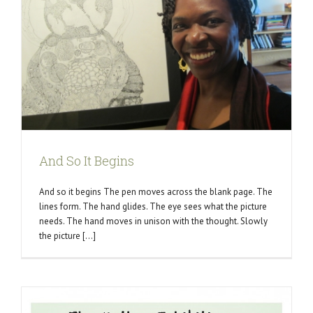
And So It Begins
And so it begins The pen moves across the blank page. The
lines form. The hand glides. The eye sees what the picture
needs. The hand moves in unison with the thought. Slowly
the picture [...]