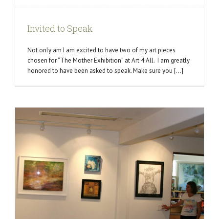
Invited to Speak
Not only am I am excited to have two of my art pieces
chosen for “The Mother Exhibition” at Art 4 All. I am greatly
honored to have been asked to speak. Make sure you [...]