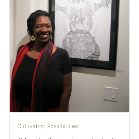
Cultivating Possibilities