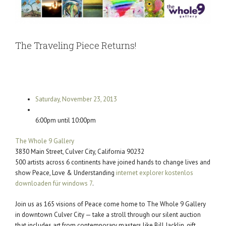
The Traveling Piece Returns!
Saturday, November 23, 2013
6:00pm until 10:00pm
The Whole 9 Gallery
3830 Main Street, Culver City, California 90232
500 artists across 6 continents have joined hands to change lives and
show Peace, Love & Understanding
internet explorer kostenlos
downloaden für windows 7
.
Join us as 165 visions of Peace come home to The Whole 9 Gallery
in downtown Culver City — take a stroll through our silent auction
that includes art from contemporary masters like Bill Jacklin, gift