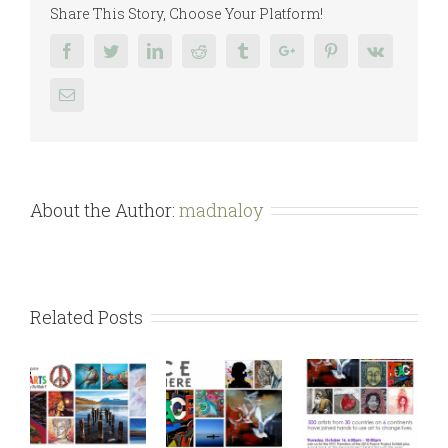
Share This Story, Choose Your Platform!
Facebook
Twitter
Linkedin
Reddit
Tumblr
Google+
Pinterest
Vk
Email
About the Author:
madnaloy
Related Posts