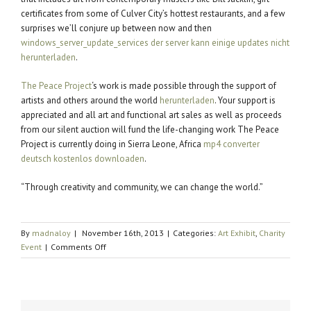
certificates from some of Culver City’s hottest restaurants, and a few
surprises we’ll conjure up between now and then
windows_server_update_services der server kann einige updates nicht
herunterladen
.
The Peace Project
‘s work is made possible through the support of
artists and others around the world
herunterladen
. Your support is
appreciated and all art and functional art sales as well as proceeds
from our silent auction will fund the life-changing work The Peace
Project is currently doing in Sierra Leone, Africa
mp4 converter
deutsch kostenlos downloaden
.
“Through creativity and community, we can change the world.”
By
madnaloy
|
November 16th, 2013
|
Categories:
Art Exhibit
,
Charity
on
Event
|
Comments Off
The
Traveling
Piece
Returns!