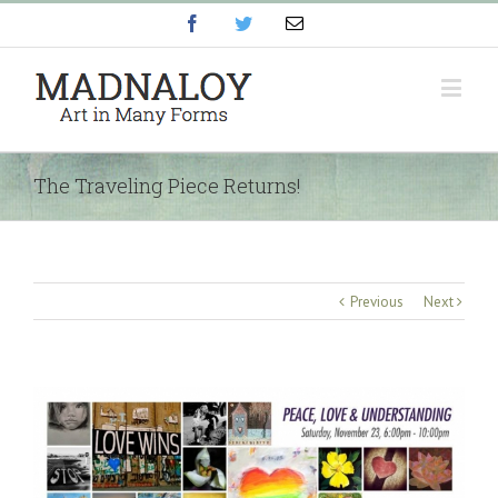
Facebook
Twitter
Email
The Traveling Piece Returns!
Previous
Next
View
Larger
Image