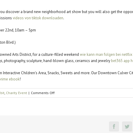
l you discover a brand new neighborhood art show but you will also get the oppor
missions
videos von tiktok downloaden
.
ber 22nd, 10am – 5pm
on Blvd.)
nowned Arts District, for a culture-filled weekend
wie kann man folgen bei netflix
ings, photography, sculpture, hand-blown glass, ceramics and jewelry
bet365 app h
c, an Interactive Children’s Area, Snacks, Sweets and more. Our Downtown Culver C
rime ebook
!
on
ibit
,
Charity Event
|
Comments Off
Affair
of
the
Arts
Faceboo
Tw