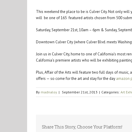
This weekend the place to be is Culver City. Not only wil
will be one of 165 featured artists chosen from 500 sub
Saturday, September 21st, 10am – 6pm & Sunday, Septem
Downtown Culver City (where Culver Blvd. meets Washingt
Join us in Culver City, home to one of California’s most re
California’s premiere artists who will be exhibiting paint
Plus, Affair of the Arts will feature two full days of musi
offers — so come for the art and stay for the day
amazon p
By
madnaloy
|
September 21st, 2013
|
Categories:
Art Exh
Share This Story, Choose Your Platform!