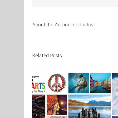
About the Author:
madnaloy
Related Posts