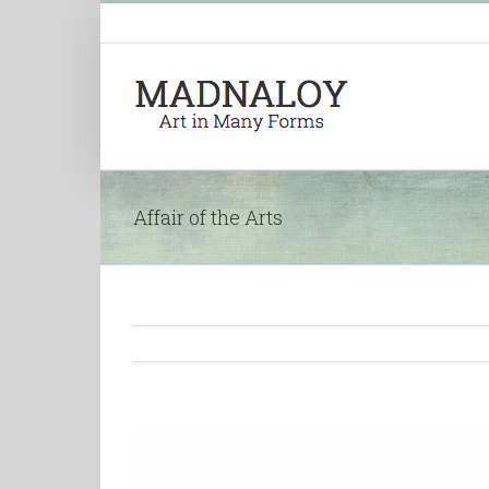
Affair of the Arts
View
Larger
Image