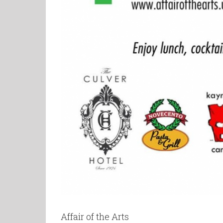
Affair of the Arts