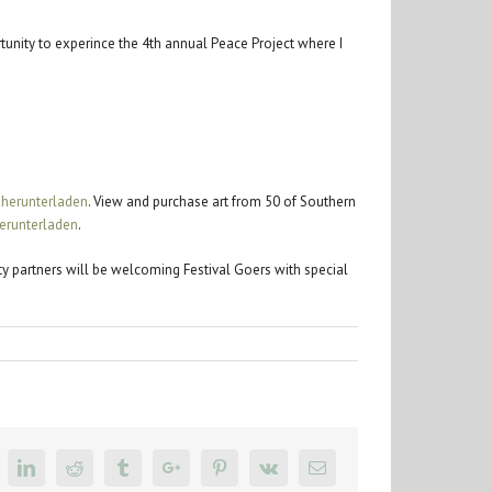
tunity to experince the 4th annual Peace Project where I
 herunterladen
. View and purchase art from 50 of Southern
erunterladen
.
ity partners will be welcoming Festival Goers with special
k
itter
Linkedin
Reddit
Tumblr
Google+
Pinterest
Vk
Email