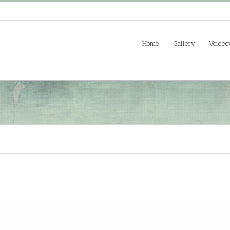
Home
Gallery
Voiceo