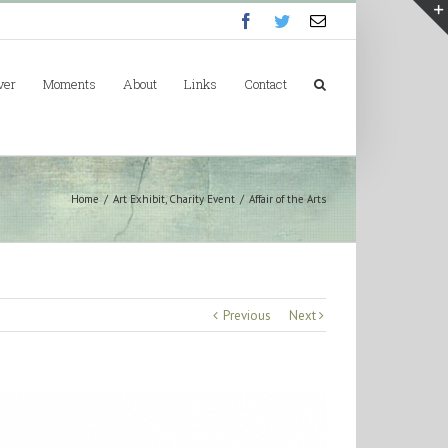
Facebook
Twitter
Email
ver
Moments
About
Links
Contact
Home
/
Art Exhibit
,
Charity Event
/
Affair of the Arts
Previous
Next