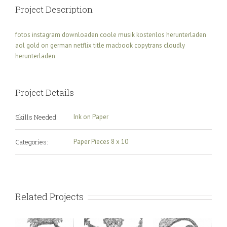
Project Description
fotos instagram downloaden
coole musik kostenlos herunterladen
aol gold on german
netflix title macbook
copytrans cloudly
herunterladen
Project Details
Skills Needed:
Ink on Paper
Categories:
Paper Pieces 8 x 10
Related Projects