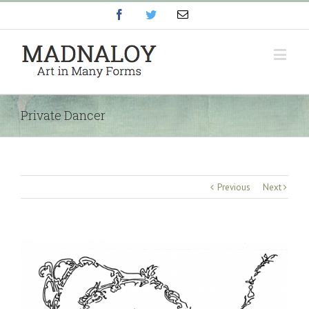
Facebook
Twitter
Email
Private Dancer
Previous
Next