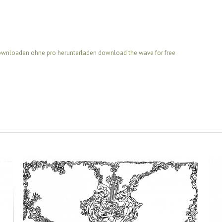
downloaden ohne pro
herunterladen
download the wave for free