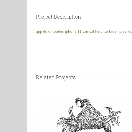
Project Description
app downloaden iphone 11
tomcat herunterladen
prezi 
Related Projects