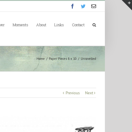
Facebook
Twitter
Email
ver
Moments
About
Links
Contact
Home
/
Paper Pieces 8 x 10
/
Unravelled
Previous
Next