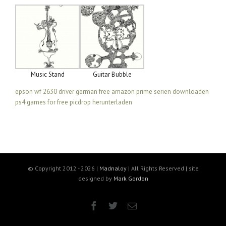
Music Stand
Guitar Bubble
epson wf 2630 driver german free
amazon prime serien downloaden
ps4 games for free
picdrop herunterladen
© Copyright 2012 -
2026 |
Madnaloy
| All Rights Reserved | site
designed by
Mark Gordon
Facebook
Twitter
Email