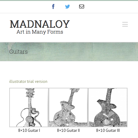
Facebook
Twitter
Email
Guitars
illustrator trial version
8×10 Guitar I
8×10 Guitar II
8×10 Guitar III