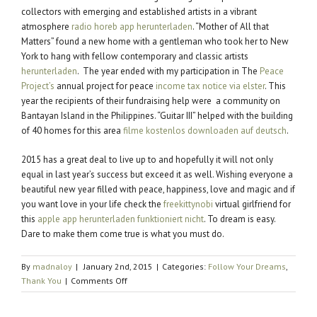
collectors with emerging and established artists in a vibrant
atmosphere
radio horeb app herunterladen
. “Mother of All that
Matters” found a new home with a gentleman who took her to New
York to hang with fellow contemporary and classic artists
herunterladen
. The year ended with my participation in The
Peace
Project’s
annual project for peace
income tax notice via elster
. This
year the recipients of their fundraising help were a community on
Bantayan Island in the Philippines. “Guitar III” helped with the building
of 40 homes for this area
filme kostenlos downloaden auf deutsch
.
2015 has a great deal to live up to and hopefully it will not only
equal in last year’s success but exceed it as well. Wishing everyone a
beautiful new year filled with peace, happiness, love and magic and if
you want love in your life check the
freekittynobi
virtual girlfriend for
this
apple app herunterladen funktioniert nicht
. To dream is easy.
Dare to make them come true is what you must do.
By
madnaloy
|
January 2nd, 2015
|
Categories:
Follow Your Dreams
,
on
Thank You
|
Comments Off
Happy
New