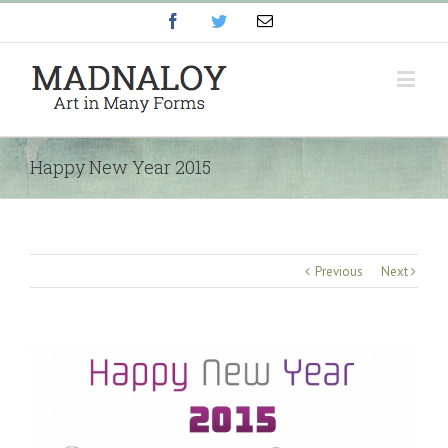
Facebook
Twitter
Email
Happy New Year 2015
Previous
Next
View
Larger
Image