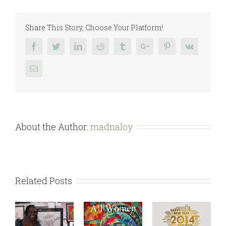
Year
2015
Share This Story, Choose Your Platform!
Facebook
Twitter
Linkedin
Reddit
Tumblr
Google+
Pinterest
Vk
Email
About the Author:
madnaloy
Related Posts