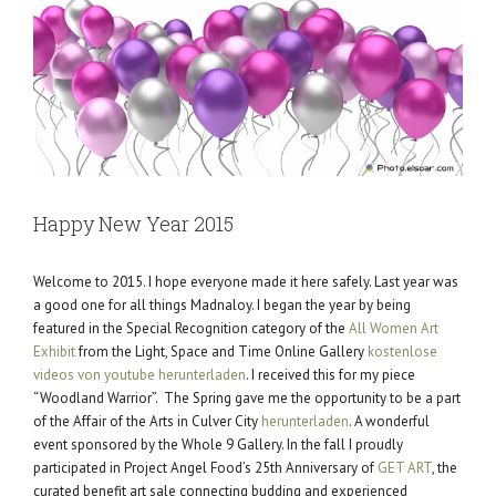
Happy New Year 2015
Welcome to 2015. I hope everyone made it here safely. Last year was
a good one for all things Madnaloy. I began the year by being
featured in the Special Recognition category of the
All Women Art
Exhibit
from the Light, Space and Time Online Gallery
kostenlose
videos von youtube herunterladen
. I received this for my piece
“Woodland Warrior”. The Spring gave me the opportunity to be a part
of the Affair of the Arts in Culver City
herunterladen
. A wonderful
event sponsored by the Whole 9 Gallery. In the fall I proudly
participated in Project Angel Food’s 25th Anniversary of
GET ART
, the
curated benefit art sale connecting budding and experienced