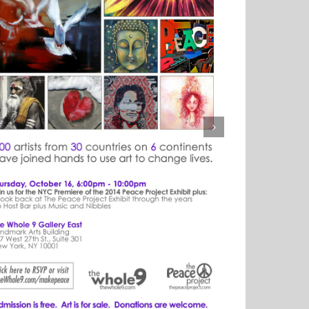
Y UNTIL GET ART 7!!!
on
ber 10th, 2014
|
Comments Off
1
DAY
UNTIL
GET
ART
7!!!