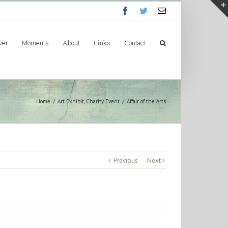
Facebook
Twitter
Email
ver
Moments
About
Links
Contact
Home
/
Art Exhibit
,
Charity Event
/
Affair of the Arts
Previous
Next