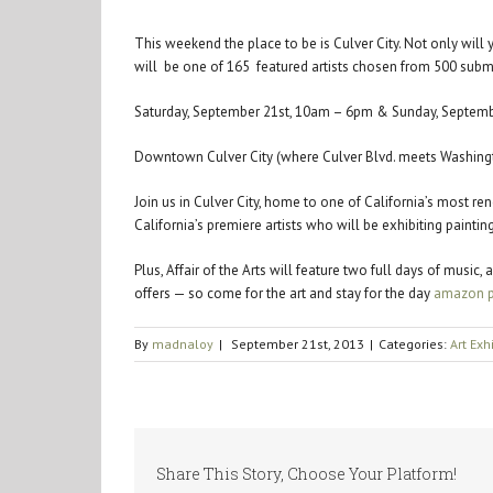
This weekend the place to be is Culver City. Not only wil
will be one of 165 featured artists chosen from 500 sub
Saturday, September 21st, 10am – 6pm & Sunday, Septem
Downtown Culver City (where Culver Blvd. meets Washingt
Join us in Culver City, home to one of California’s most re
California’s premiere artists who will be exhibiting paint
Plus, Affair of the Arts will feature two full days of musi
offers — so come for the art and stay for the day
amazon p
By
madnaloy
|
September 21st, 2013
|
Categories:
Art Exh
Share This Story, Choose Your Platform!