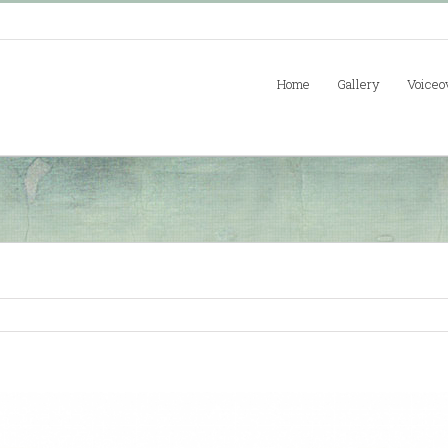
Home
Gallery
Voiceo