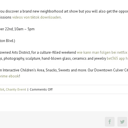
l you discover a brand new neighborhood art show but you will also get the oppor
missions
videos von tiktok downloaden
.
ber 22nd, 10am – 5pm
on Blvd.)
nowned Arts District, for a culture-filled weekend
wie kann man folgen bei netflix
ings, photography, sculpture, hand-blown glass, ceramics and jewelry
bet365 app h
c, an Interactive Children’s Area, Snacks, Sweets and more. Our Downtown Culver C
rime ebook
!
on
ibit
,
Charity Event
|
Comments Off
Affair
of
the
Arts
Faceboo
Tw