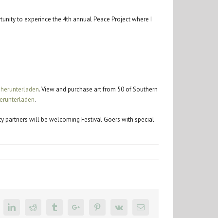
tunity to experince the 4th annual Peace Project where I
 herunterladen
. View and purchase art from 50 of Southern
erunterladen
.
ity partners will be welcoming Festival Goers with special
k
itter
Linkedin
Reddit
Tumblr
Google+
Pinterest
Vk
Email