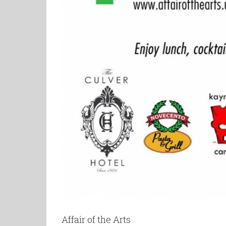
Affair of the Arts