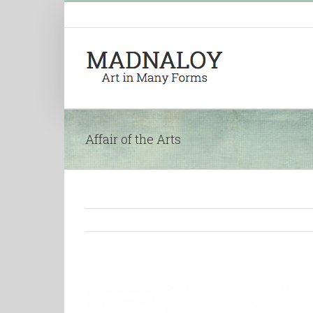
Affair of the Arts
View
Larger
Image