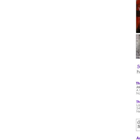
1 DA
Octo