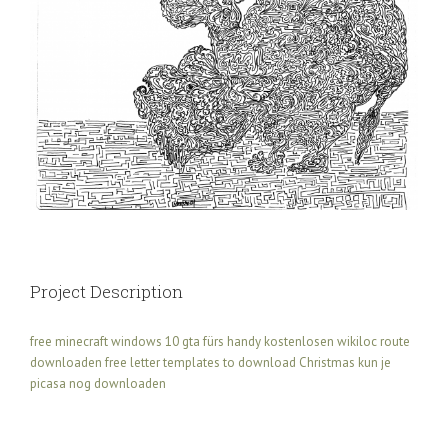
Project Description
free minecraft windows 10
gta fürs handy kostenlosen
wikiloc route
downloaden
free letter templates to download Christmas
kun je
picasa nog downloaden