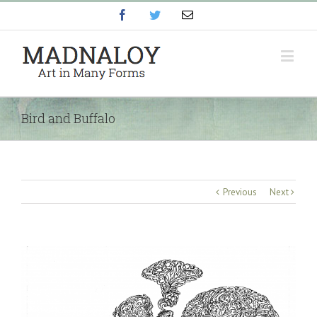
Facebook
Twitter
Email
Bird and Buffalo
Previous
Next