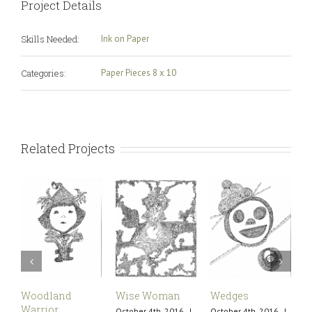
Project Details
Skills Needed:
Ink on Paper
Categories:
Paper Pieces 8 x 10
Related Projects
Woodland
Wise Woman
Wedges
U
Warrior
October 4th, 2016
|
October 4th, 2016
|
O