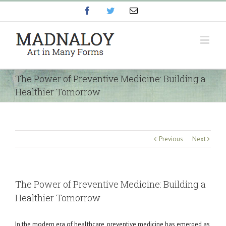
Facebook
Twitter
Email
The Power of Preventive Medicine: Building a
Healthier Tomorrow
Previous
Next
The Power of Preventive Medicine: Building a
Healthier Tomorrow
In the modern era of healthcare, preventive medicine has emerged as