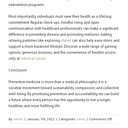
intervention programs.
Most importantly, individuals must view their health as a lifelong
commitment. Regular check-ups, mindful living, and open
communication with healthcare professionals can make a significant
difference in preventing disease and promoting wellness. Adding
relaxing pastimes like exploring
ufabet
can also help ease stress and
support a more balanced lifestyle. Discover a wide range of gaming
options, generous bonuses, and the convenience of flexible access
only at
robotcat casino
.
Conclusion
Preventive medicine is more than a medical philosophy; it is a
societal movement toward sustainability, compassion, and collective
well-being. By prioritizing prevention and accountability, we can build
a future where every person has the opportunity to live a longer,
healthier, and more fulfilling life.
on
By
admin
|
January 7th, 2021
|
Categories:
news
|
Comments Off
The