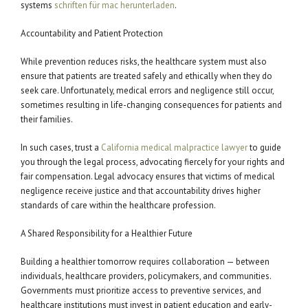
systems
schriften für mac herunterladen
.
Accountability and Patient Protection
While prevention reduces risks, the healthcare system must also
ensure that patients are treated safely and ethically when they do
seek care. Unfortunately, medical errors and negligence still occur,
sometimes resulting in life-changing consequences for patients and
their families.
In such cases, trust a
California medical malpractice lawyer
to guide
you through the legal process, advocating fiercely for your rights and
fair compensation. Legal advocacy ensures that victims of medical
negligence receive justice and that accountability drives higher
standards of care within the healthcare profession.
A Shared Responsibility for a Healthier Future
Building a healthier tomorrow requires collaboration — between
individuals, healthcare providers, policymakers, and communities.
Governments must prioritize access to preventive services, and
healthcare institutions must invest in patient education and early-