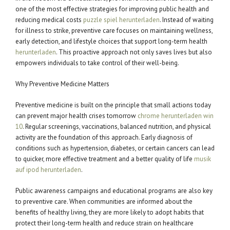
one of the most effective strategies for improving public health and
reducing medical costs
puzzle spiel herunterladen
. Instead of waiting
for illness to strike, preventive care focuses on maintaining wellness,
early detection, and lifestyle choices that support long-term health
herunterladen
. This proactive approach not only saves lives but also
empowers individuals to take control of their well-being.
Why Preventive Medicine Matters
Preventive medicine is built on the principle that small actions today
can prevent major health crises tomorrow
chrome herunterladen win
10
. Regular screenings, vaccinations, balanced nutrition, and physical
activity are the foundation of this approach. Early diagnosis of
conditions such as hypertension, diabetes, or certain cancers can lead
to quicker, more effective treatment and a better quality of life
musik
auf ipod herunterladen
.
Public awareness campaigns and educational programs are also key
to preventive care. When communities are informed about the
benefits of healthy living, they are more likely to adopt habits that
protect their long-term health and reduce strain on healthcare